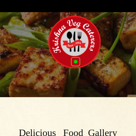
S
Delicious Food Gallery