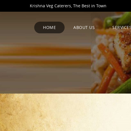
Krishna Veg Caterers, The Best in Town
HOME
ABOUT US
SERVICE