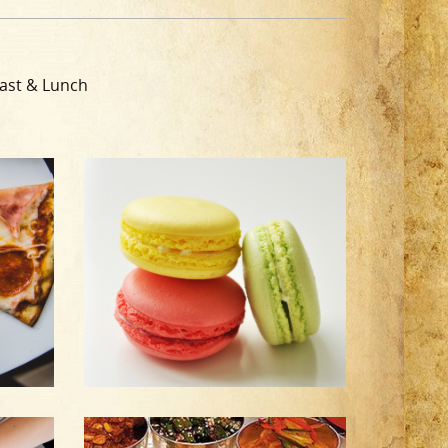
ast & Lunch