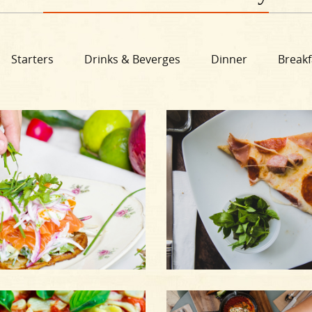
Starters
Drinks & Beverges
Dinner
Breakf