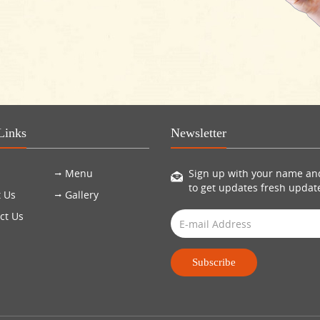
Links
Newsletter
Menu
Sign up with your name an
to get updates fresh updat
 Us
Gallery
ct Us