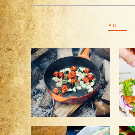
All Food