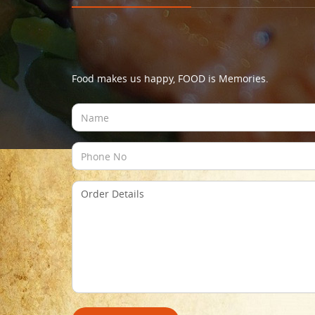
Food makes us happy, FOOD is Memories.