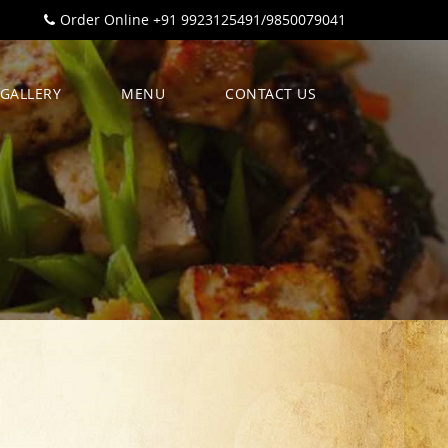
Order Online +91 9923125491/9850079041
GALLERY
MENU
CONTACT US