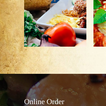
Online Order