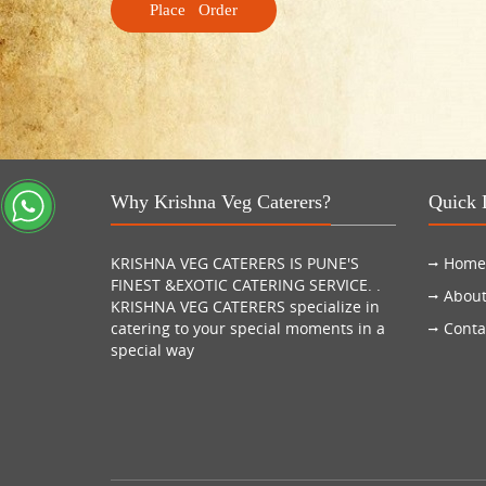
Why Krishna Veg Caterers?
Quick 
KRISHNA VEG CATERERS IS PUNE'S
Home
FINEST &EXOTIC CATERING SERVICE. .
About
KRISHNA VEG CATERERS specialize in
catering to your special moments in a
Conta
special way