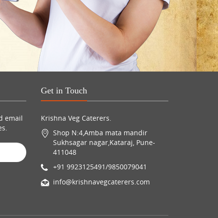
Get in Touch
d email
Krishna Veg Caterers.
es.
Shop N:4,Amba mata mandir
Sukhsagar nagar,Kataraj, Pune-
411048
+91 9923125491/9850079041
info@krishnavegcaterers.com